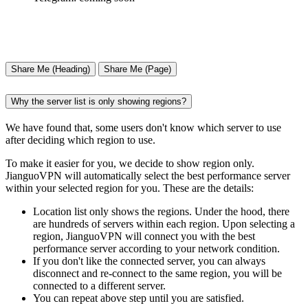
Share Me (Heading)
Share Me (Page)
Why the server list is only showing regions?
We have found that, some users don't know which server to use
after deciding which region to use.
To make it easier for you, we decide to show region only.
JianguoVPN will automatically select the best performance server
within your selected region for you. These are the details:
Location list only shows the regions. Under the hood, there
are hundreds of servers within each region. Upon selecting a
region, JianguoVPN will connect you with the best
performance server according to your network condition.
If you don't like the connected server, you can always
disconnect and re-connect to the same region, you will be
connected to a different server.
You can repeat above step until you are satisfied.