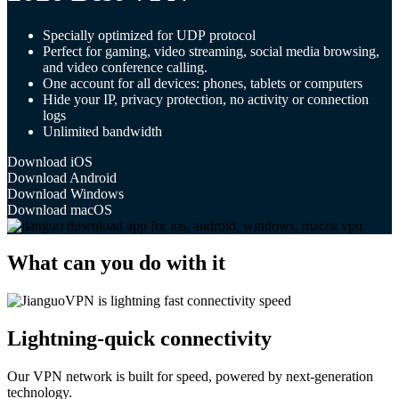
Specially optimized for UDP protocol
Perfect for gaming, video streaming, social media browsing,
and video conference calling.
One account for all devices: phones, tablets or computers
Hide your IP, privacy protection, no activity or connection
logs
Unlimited bandwidth
Download iOS
Download Android
Download Windows
Download macOS
What can you do with it
Lightning-quick connectivity
Our VPN network is built for speed, powered by next-generation
technology.