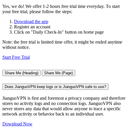
Yes, we do! We offer 1-2 hours free trial time everyday. To start
your free trial, please follow the steps:
Download the app
Register an account
Click on "Daily Check-In" button on home page
Note: the free trial is limited time offer, it might be ended anytime
without notice.
Start Free Trial
Share Me (Heading)
Share Me (Page)
Does JianguoVPN keep logs or is JianguoVPN safe to use?
JianguoVPN is first and foremost a privacy company and therefore
stores no activity logs and no connection logs. JianguoVPN also
never stores any data that would allow anyone to trace a specific
network activity or behavior back to an individual user.
Download Now