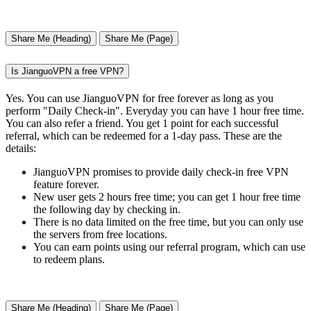
Share Me (Heading)
Share Me (Page)
Is JianguoVPN a free VPN?
Yes. You can use JianguoVPN for free forever as long as you
perform "Daily Check-in". Everyday you can have 1 hour free time.
You can also refer a friend. You get 1 point for each successful
referral, which can be redeemed for a 1-day pass. These are the
details:
JianguoVPN promises to provide daily check-in free VPN
feature forever.
New user gets 2 hours free time; you can get 1 hour free time
the following day by checking in.
There is no data limited on the free time, but you can only use
the servers from free locations.
You can earn points using our referral program, which can use
to redeem plans.
Share Me (Heading)
Share Me (Page)