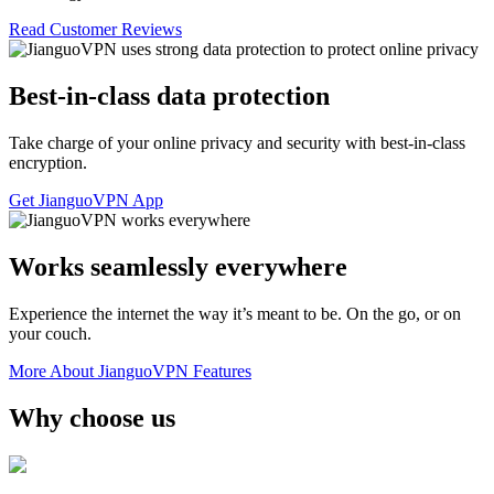
Read Customer Reviews
Best-in-class data protection
Take charge of your online privacy and security with best-in-class
encryption.
Get JianguoVPN App
Works seamlessly everywhere
Experience the internet the way it’s meant to be. On the go, or on
your couch.
More About JianguoVPN Features
Why choose us