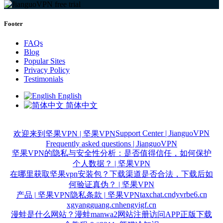
Footer
FAQs
Blog
Popular Sites
Privacy Policy
Testimonials
English
简体中文
Support Center | JianguoVPN
欢迎来到坚果VPN | 坚果VPN
Frequently asked questions | JianguoVPN
坚果VPN的隐私与安全性分析：是否值得信任，如何保护
个人数据？ | 坚果VPN
在哪里获取坚果vpn安装包？下载渠道是否合法，下载后如
何验证真伪？ | 坚果VPN
taxchat.cn
dyvrbe6.cn
产品 | 坚果VPN
隐私条款 | 坚果VPN
xgyangguang.cn
hengyigf.cn
漫蛙是什么网站？漫蛙manwa2网站注册访问APP正版下载