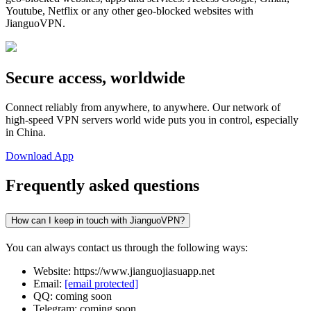
Youtube, Netflix or any other geo-blocked websites with
JianguoVPN.
Secure access, worldwide
Connect reliably from anywhere, to anywhere. Our network of
high-speed VPN servers world wide puts you in control, especially
in China.
Download App
Frequently asked questions
How can I keep in touch with JianguoVPN?
You can always contact us through the following ways:
Website: https://www.jianguojiasuapp.net
Email:
[email protected]
QQ: coming soon
Telegram: coming soon