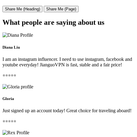
Share Me (Heading)
Share Me (Page)
What people are saying about us
Diana Liu
I am an instagram influencer. I need to use instagram, facebook and
youtube everyday! JianguoVPN is fast, stable and a fair price!
⭐⭐⭐⭐⭐
Gloria
Just signed up an account today! Great choice for traveling aboard!
⭐⭐⭐⭐⭐