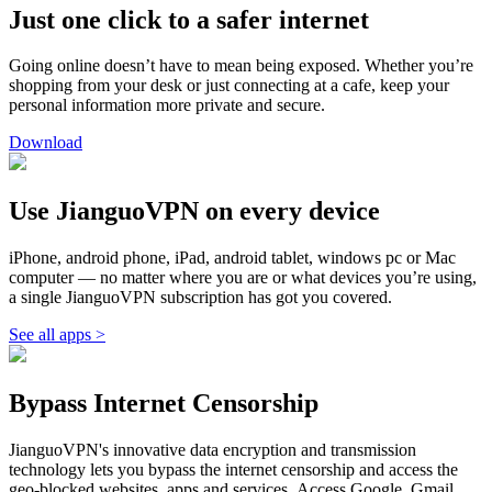
Just one click to a safer internet
Going online doesn’t have to mean being exposed. Whether you’re
shopping from your desk or just connecting at a cafe, keep your
personal information more private and secure.
Download
Use JianguoVPN on every device
iPhone, android phone, iPad, android tablet, windows pc or Mac
computer — no matter where you are or what devices you’re using,
a single JianguoVPN subscription has got you covered.
See all apps >
Bypass Internet Censorship
JianguoVPN's innovative data encryption and transmission
technology lets you bypass the internet censorship and access the
geo-blocked websites, apps and services. Access Google, Gmail,