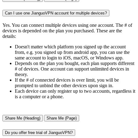
Can I use one JianguoVPN account for multiple devices?
Yes. You can connect multiple devices using one account. The # of
devices is depended on the plan you purchased. These are the
details:
Doesn't matter which platform you signed up the account
from, e.g. you signed up from android app, you can use the
same account to login to iOS, macOS, or Windows app.
Depends on the plan you bought, each plan supports different
# of devices. One account can support unlimited devices in
theory.
If the # of connected devices is over limit, you will be
prompted to unbind the other devices upon sign in.
Each device can only register up to two accounts, regardless it
is a computer or a phone.
Share Me (Heading)
Share Me (Page)
Do you offer free trial of JianguoVPN?