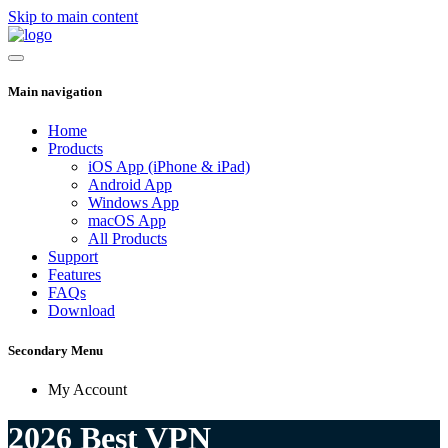
Skip to main content
Main navigation
Home
Products
iOS App (iPhone & iPad)
Android App
Windows App
macOS App
All Products
Support
Features
FAQs
Download
Secondary Menu
My Account
2026 Best VPN