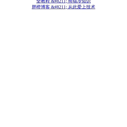
全教程 &#8211; 熊猫冷知识
胖橙博客 &#8211; 从此爱上技术