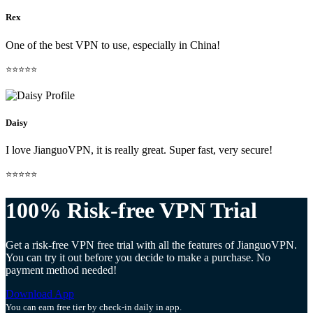
Rex
One of the best VPN to use, especially in China!
⭐⭐⭐⭐⭐
Daisy
I love JianguoVPN, it is really great. Super fast, very secure!
⭐⭐⭐⭐⭐
100% Risk-free VPN Trial
Get a risk-free VPN free trial with all the features of JianguoVPN.
You can try it out before you decide to make a purchase. No
payment method needed!
Download App
You can earn free tier by check-in daily in app.